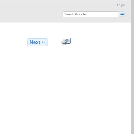
Login
Next