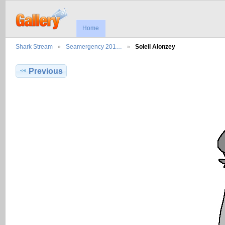
Home
Shark Stream
Seamergency 201…
Soleil Alonzey
Previous