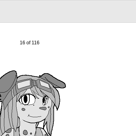
16 of 116